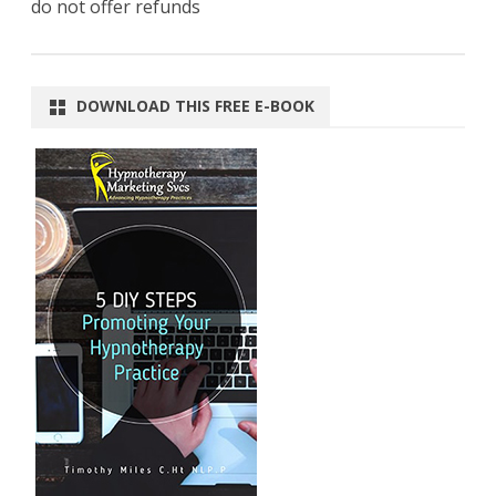
do not offer refunds
DOWNLOAD THIS FREE E-BOOK