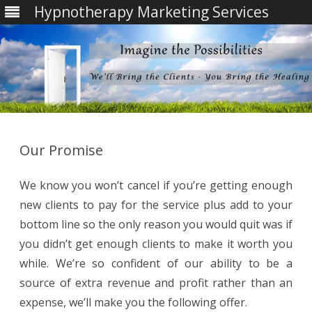
Hypnotherapy Marketing Services
Skip
to
content
Our Promise
We know you won’t cancel if you’re getting enough
new clients to pay for the service plus add to your
bottom line so the only reason you would quit was if
you didn’t get enough clients to make it worth you
while. We’re so confident of our ability to be a
source of extra revenue and profit rather than an
expense, we’ll make you the following offer.