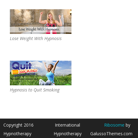
Lose Weight With Hypnosis
Hypnosis to Quit Smoking
Copyright 2016
International
Ribosome
by
Hypnotherapy
Hypnotherapy
GalussoThemes.com