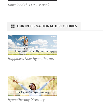
Download this FREE e-Book
OUR INTERNATIONAL DIRECTORIES
Happiness Now Hypnotherapy
Hypnotherapy Directory