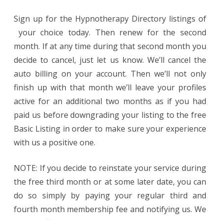
Sign up for the Hypnotherapy Directory listings of
your choice today. Then renew for the second
month. If at any time during that second month you
decide to cancel, just let us know. We’ll cancel the
auto billing on your account. Then we’ll not only
finish up with that month we’ll leave your profiles
active for an additional two months as if you had
paid us before downgrading your listing to the free
Basic Listing in order to make sure your experience
with us a positive one.
NOTE: If you decide to reinstate your service during
the free third month or at some later date, you can
do so simply by paying your regular third and
fourth month membership fee and notifying us. We