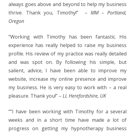
always goes above and beyond to help my business
thrive. Thank you, Timothy!” –
MM – Portland,
Oregon
“Working with Timothy has been fantastic. His
experience has really helped to raise my business
profile. His review of my practice was really detailed
and was spot on. By following his simple, but
salient, advice, I have been able to improve my
website, increase my online presence and improve
my business. He is very easy to work with – a real
pleasure. Thank you!” –
LL Herefordshire, UK
“”I have been working with Timothy for a several
weeks and in a short time have made a lot of
progress on getting my hypnotherapy business