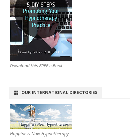
Download this FREE e-Book
OUR INTERNATIONAL DIRECTORIES
Happiness Now Hypnotherapy