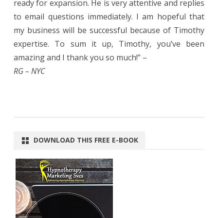
ready for expansion. He is very attentive and replies
to email questions immediately. I am hopeful that
my business will be successful because of Timothy
expertise. To sum it up, Timothy, you’ve been
amazing and I thank you so much!” –
RG – NYC
DOWNLOAD THIS FREE E-BOOK