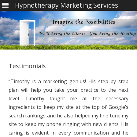
Hypnotherapy Marketing Services
Skip
to
content
Testimonials
“Timothy is a marketing genius! His step by step
plan will help you take your practice to the next
level. Timothy taught me all the necessary
ingredients to keep my site at the top of Google’s
search rankings and he also helped my fine tune my
site to keep my phone ringing with new clients. His
caring is evident in every communication and he