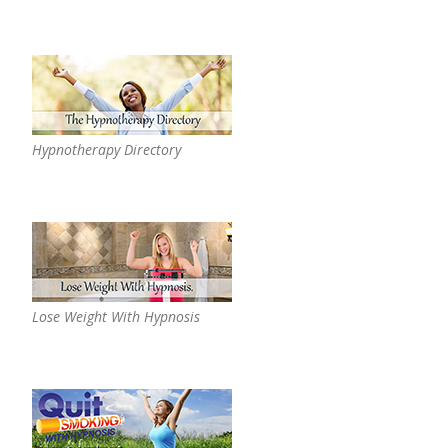
Hypnotherapy Directory
Lose Weight With Hypnosis