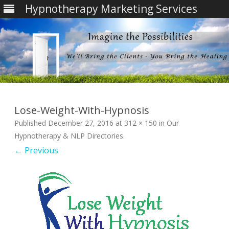
Hypnotherapy Marketing Services
Skip
to
content
Lose-Weight-With-Hypnosis
Published
December 27, 2016
at
312 × 150
in
Our
Hypnotherapy & NLP Directories
.
← Previous