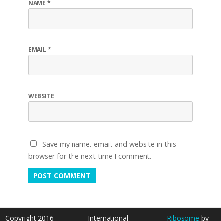
NAME
*
EMAIL
*
WEBSITE
Save my name, email, and website in this
browser for the next time I comment.
Copyright 2016
International
Ribosome
by