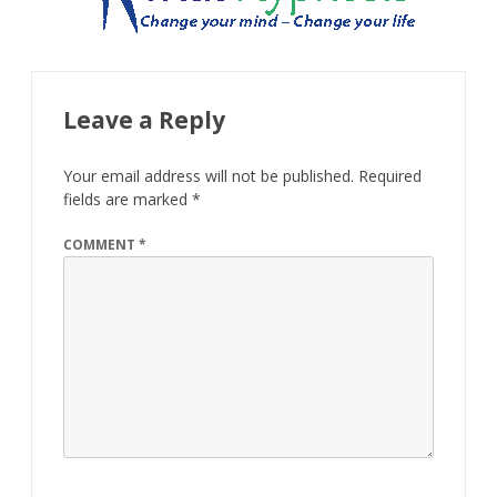
Leave a Reply
Your email address will not be published.
Required
fields are marked
*
COMMENT
*