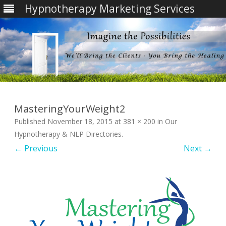
Hypnotherapy Marketing Services
Skip
to
content
MasteringYourWeight2
Published
November 18, 2015
at
381 × 200
in
Our
Hypnotherapy & NLP Directories
.
← Previous
Next →