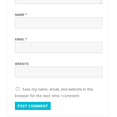
NAME
*
EMAIL
*
WEBSITE
Save my name, email, and website in this
browser for the next time I comment.