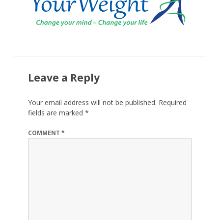
Leave a Reply
Your email address will not be published.
Required
fields are marked
*
COMMENT
*